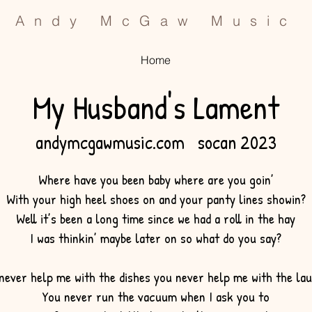
Andy McGaw Music
Home
My Husband's La
ment
an
dymcgawmusic.com socan 2023
Where have you been baby where are you goin’
With your high heel shoes on and your panty lines showin?
Well it’s been a long time since we had a roll in the hay
I was thinkin’ maybe later on so what do you say?
never help me with the dishes you never help me with the la
You never run the vacuum when I ask you to