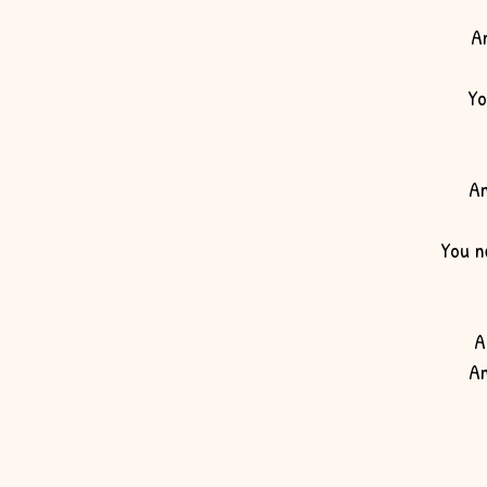
A
Yo
An
You n
A
An