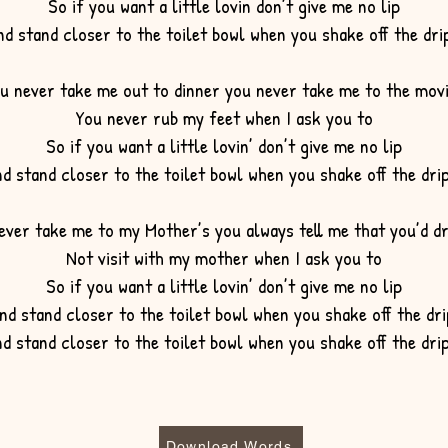
So if you want a little lovin don’t give me no lip
nd stand closer to the toilet bowl when you shake off the dr
u never take me out to dinner
you never take me to the mov
You never rub my feet when I ask you to
So if you want a little lovin’ don’t give me no lip
d stand closer to the toilet bowl when you shake off the dr
ever take me to my Mother’s you always tell me that you’d d
Not visit with my mother when I ask you to
So if you want a little lovin’ don’t give me no lip
nd stand closer to the toilet bowl when you shake off the dri
d stand closer to the toilet bowl when you shake off the dr
Download Words