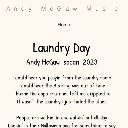
Andy McGaw Music
Home
Laundry Day
Andy McGaw socan 2023
I could hear you playin from the laundry room
I could hear the B string was out of tune
I blame the capo crutches left me crippled to
It wasn’t the laundry I just hated the blues
People are walkin’ in and walkin’ out all day
Lookin’ in their Halloween bag for something to say