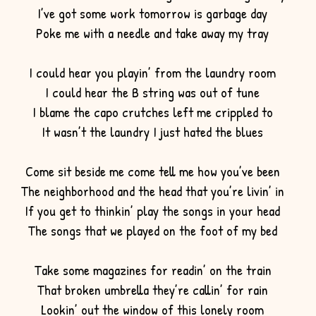
I’ve got some work tomorrow is garbage day
Poke me with a needle and take away my tray
I could hear you playin’ from the laundry room
I could hear the B string was out of tune
I blame the capo crutches left me crippled to
It wasn’t the laundry I just hated the blues
Come sit beside me come tell me how you’ve been
The neighborhood and the head that you’re livin’ in
If you get to thinkin’ play the songs in your head
The songs that we played on the foot of my bed
Take some magazines for readin’ on the train
That broken umbrella they’re callin’ for rain
Lookin’ out the window of this lonely room