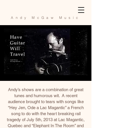
Andy McGaw Music
Andy’s shows are a combination of great
tunes and humorous wit. A recent
audience brought to tears with songs like
“Hey Jen, Ode a Lac Magantic” a French
song to do with the heart breaking rail
tragedy of July 5th, 2013 at Lac Magantic,
Quebec and “Elephant In The Room” and